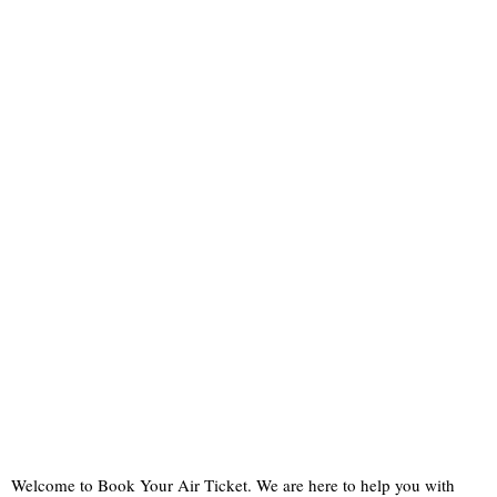
Welcome to Book Your Air Ticket. We are here to help you with