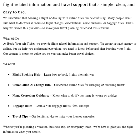
flight-related information and travel support that’s simple, clear, and
easy to use.
We understand that booking a flight or dealing with airline rules can be confusing. Many people aren’t
sure what to do when it comes to flight changes, cancellations, name mistakes, or baggage rules. That’s
why we created this platform—to make your travel planning easier and less stressful.
What We Do
At Book Your Air Ticket, we provide flight-related information and support. We are not a travel agency or
airline, but we help you understand everything you need to know before and after booking your flight.
Our content is meant to guide you so you can make better travel choices.
We offer:
Flight Booking Help
– Learn how to book flights the right way
Cancellation & Change Info
– Understand airline rules for changing or canceling tickets
Name Correction Guidance
– Know what to do if your name is wrong on a ticket
Baggage Rules
– Learn airline baggage limits, fees, and tips
Travel Tips
– Get helpful advice to make your journey smoother
Whether you’re planning a vacation, business trip, or emergency travel, we’re here to give you the right
information when you need it.