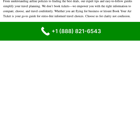
From understanding airline policies to finding the best deals, our expert tips and easy-to-follow guides
simplify your travel planning. We don’t book tickets—we empower you with the right information to
compare, choose, and travel confidently. Whether you are flying for business or leisure Book Your Air
Ticket is your go-to guide for stress-free informed travel choices. Choose us for clarity not confusion.
Clear Language
– No confusing words. Just simple, easy explanations.
+1 (888) 821-6543
Updated Information
– We try to keep our content current with the latest airline policies.
Real Support
– We know travel problems are real. We’re here to help when you need it.
Helpful for Everyone
– From first-time flyers to regular travelers, our platform is for all.
We are Here for You – Call Us Anytime
Have questions or need travel help? We’re always ready to guide you.
Contact us at:
+1 (888) 821-6543
Disclaimer :-
Bookyourairticket is an independent online platform that
provides guidance and information related to flight travel. We help users
find the best airline ticket deals, Our support is available 24/7, year-round.