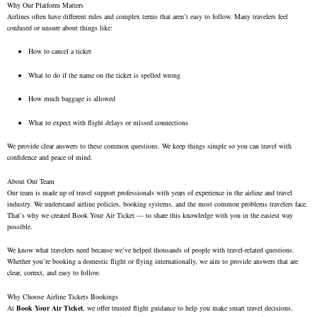
Why Our Platform Matters
Airlines often have different rules and complex terms that aren’t easy to follow. Many travelers feel
confused or unsure about things like:
How to cancel a ticket
What to do if the name on the ticket is spelled wrong
How much baggage is allowed
What to expect with flight delays or missed connections
We provide clear answers to these common questions. We keep things simple so you can travel with
confidence and peace of mind.
About Our Team
Our team is made up of travel support professionals with years of experience in the airline and travel
industry. We understand airline policies, booking systems, and the most common problems travelers face.
That’s why we created Book Your Air Ticket — to share this knowledge with you in the easiest way
possible.
We know what travelers need because we’ve helped thousands of people with travel-related questions.
Whether you’re booking a domestic flight or flying internationally, we aim to provide answers that are
clear, correct, and easy to follow.
Why Choose Airline Tickets Bookings
At
Book Your Air Ticket
, we offer trusted flight guidance to help you make smart travel decisions.