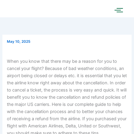
Skip
to
content
May 10, 2025
When you know that there may be a reason for you to
cancel your flight? Because of bad weather conditions, an
airport being closed or delays etc. it is essential that you let
the airline know right away about the cancellation. In order
to cancel a ticket, the process is very easy and quick. It will
benefit you to know the cancellation and refund policies of
the major US carriers. Here is our complete guide to help
with the cancellation process and to better your chances
of receiving a refund from the airline. If you purchased your
flight with American Airlines, Delta, United or Southwest,
you should make sure to adhere to these tips.