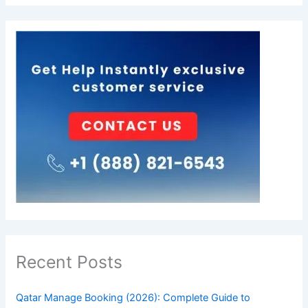
Recent Posts
Qatar Manage Booking (2026): Complete Guide to