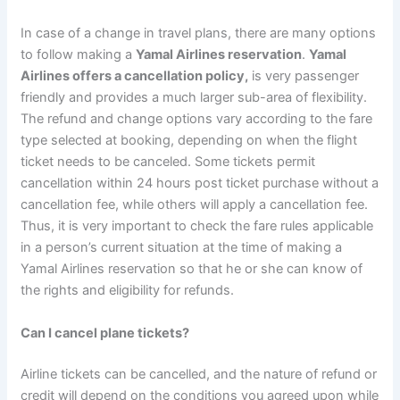
In case of a change in travel plans, there are many options
to follow making a
Yamal Airlines reservation
.
Yamal
Airlines offers a cancellation policy,
is very passenger
friendly and provides a much larger sub-area of flexibility.
The refund and change options vary according to the fare
type selected at booking, depending on when the flight
ticket needs to be canceled. Some tickets permit
cancellation within 24 hours post ticket purchase without a
cancellation fee, while others will apply a cancellation fee.
Thus, it is very important to check the fare rules applicable
in a person’s current situation at the time of making a
Yamal Airlines reservation so that he or she can know of
the rights and eligibility for refunds.
Can I cancel plane tickets?
Airline tickets can be cancelled, and the nature of refund or
credit will depend on the conditions you agreed upon while