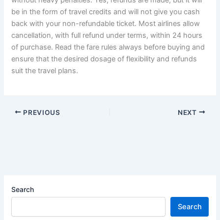
be in the form of travel credits and will not give you cash
back with your non-refundable ticket. Most airlines allow
cancellation, with full refund under terms, within 24 hours
of purchase. Read the fare rules always before buying and
ensure that the desired dosage of flexibility and refunds
suit the travel plans.
PREVIOUS
NEXT
Search
Search