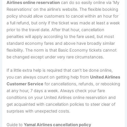
Airlines online reservation
can do so easily online via ‘My
Reservations’ on the airline’s website. The flexible booking
policy should allow customers to cancel within an hour for
a full refund, but only if the ticket was made at least a week
prior to the travel date. After that hour, cancellation
penalties will apply according to the fare used, but most
standard economy fares and above have broadly similar
flexibility. The norm is that Basic Economy tickets cannot
be changed except under very rare circumstances.
If a little extra help is required that can’t be done online,
you can always count on getting help from
United Airlines
Customer Service
for cancellations, refunds, or rebooking
at any hour, 7 days a week. Always check your fare
conditions on your United Airlines online reservation and
get acquainted with cancellation policies to steer clear of
surprises with unexpected costs.
Guide to
Yamal Airlines cancellation policy