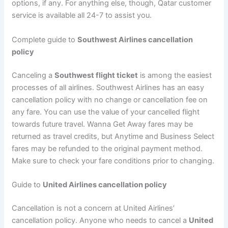
options, if any. For anything else, though, Qatar customer
service is available all 24-7 to assist you.
Complete guide to
Southwest Airlines cancellation
policy
Canceling a
Southwest flight ticket
is among the easiest
processes of all airlines. Southwest Airlines has an easy
cancellation policy with no change or cancellation fee on
any fare. You can use the value of your cancelled flight
towards future travel. Wanna Get Away fares may be
returned as travel credits, but Anytime and Business Select
fares may be refunded to the original payment method.
Make sure to check your fare conditions prior to changing.
Guide to
United Airlines cancellation policy
Cancellation is not a concern at United Airlines’
cancellation policy. Anyone who needs to cancel a
United