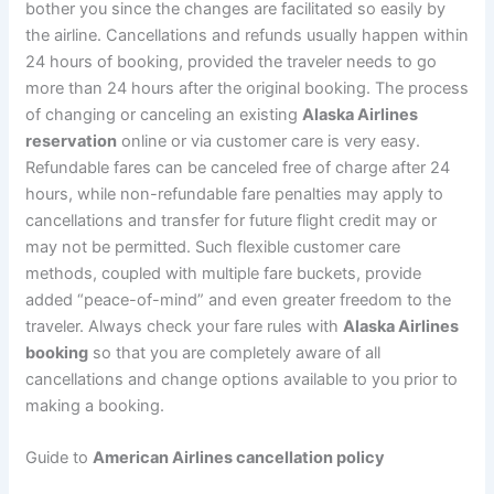
bother you since the changes are facilitated so easily by
the airline. Cancellations and refunds usually happen within
24 hours of booking, provided the traveler needs to go
more than 24 hours after the original booking. The process
of changing or canceling an existing
Alaska Airlines
reservation
online or via customer care is very easy.
Refundable fares can be canceled free of charge after 24
hours, while non-refundable fare penalties may apply to
cancellations and transfer for future flight credit may or
may not be permitted. Such flexible customer care
methods, coupled with multiple fare buckets, provide
added “peace-of-mind” and even greater freedom to the
traveler. Always check your fare rules with
Alaska Airlines
booking
so that you are completely aware of all
cancellations and change options available to you prior to
making a booking.
Guide to
American Airlines cancellation policy