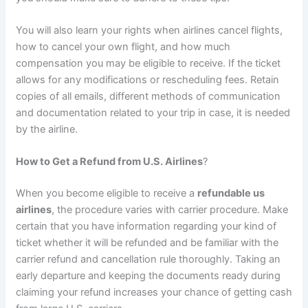
You will also learn your rights when airlines cancel flights,
how to cancel your own flight, and how much
compensation you may be eligible to receive. If the ticket
allows for any modifications or rescheduling fees. Retain
copies of all emails, different methods of communication
and documentation related to your trip in case, it is needed
by the airline.
How to Get a Refund from U.S. Airlines
?
When you become eligible to receive a
refundable us
airlines
, the procedure varies with carrier procedure. Make
certain that you have information regarding your kind of
ticket whether it will be refunded and be familiar with the
carrier refund and cancellation rule thoroughly. Taking an
early departure and keeping the documents ready during
claiming your refund increases your chance of getting cash