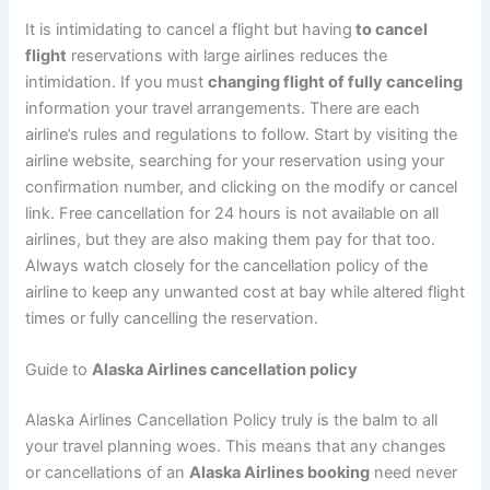
It is intimidating to cancel a flight but having
to cancel
flight
reservations with large airlines reduces the
intimidation. If you must
changing flight of fully canceling
information your travel arrangements. There are each
airline’s rules and regulations to follow. Start by visiting the
airline website, searching for your reservation using your
confirmation number, and clicking on the modify or cancel
link. Free cancellation for 24 hours is not available on all
airlines, but they are also making them pay for that too.
Always watch closely for the cancellation policy of the
airline to keep any unwanted cost at bay while altered flight
times or fully cancelling the reservation.
Guide to
Alaska Airlines cancellation policy
Alaska Airlines Cancellation Policy truly is the balm to all
your travel planning woes. This means that any changes
or cancellations of an
Alaska Airlines booking
need never