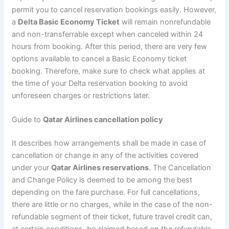
permit you to cancel reservation bookings easily. However,
a
Delta Basic Economy Ticket
will remain nonrefundable
and non-transferrable except when canceled within 24
hours from booking. After this period, there are very few
options available to cancel a Basic Economy ticket
booking. Therefore, make sure to check what applies at
the time of your Delta reservation booking to avoid
unforeseen charges or restrictions later.
Guide to
Qatar Airlines cancellation policy
It describes how arrangements shall be made in case of
cancellation or change in any of the activities covered
under your
Qatar Airlines reservations
. The Cancellation
and Change Policy is deemed to be among the best
depending on the fare purchase. For full cancellations,
there are little or no charges, while in the case of the non-
refundable segment of their ticket, future travel credit can,
at certain conditions, be claimed based on the refundable