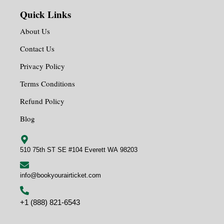
Quick Links
About Us
Contact Us
Privacy Policy
Terms Conditions
Refund Policy
Blog
510 75th ST SE #104 Everett WA 98203
info@bookyourairticket.com
+1 (888) 821-6543