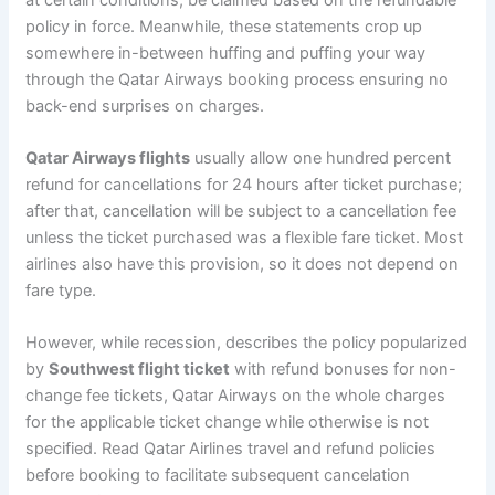
policy in force. Meanwhile, these statements crop up
somewhere in-between huffing and puffing your way
through the Qatar Airways booking process ensuring no
back-end surprises on charges.
Qatar Airways flights
usually allow one hundred percent
refund for cancellations for 24 hours after ticket purchase;
after that, cancellation will be subject to a cancellation fee
unless the ticket purchased was a flexible fare ticket. Most
airlines also have this provision, so it does not depend on
fare type.
However, while recession, describes the policy popularized
by
Southwest flight ticket
with refund bonuses for non-
change fee tickets, Qatar Airways on the whole charges
for the applicable ticket change while otherwise is not
specified. Read Qatar Airlines travel and refund policies
before booking to facilitate subsequent cancelation