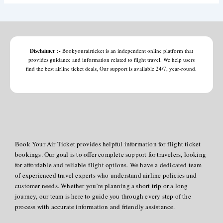
Disclaimer :-
Bookyourairticket is an independent online platform that
provides guidance and information related to flight travel. We help users
find the best airline ticket deals, Our support is available 24/7, year-round.
Book Your Air Ticket provides helpful information for flight ticket
bookings. Our goal is to offer complete support for travelers, looking
for affordable and reliable flight options. We have a dedicated team
of experienced travel experts who understand airline policies and
customer needs. Whether you’re planning a short trip or a long
journey, our team is here to guide you through every step of the
process with accurate information and friendly assistance.