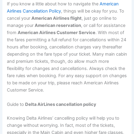
If you know a little about how to navigate the
American
Airlines Cancellation Policy
, things will be okay for you. To
cancel your
American Airlines flight
, just go online to
manage your
American reservation
, or call for assistance
from
American Airlines Customer Service
. With most of
the fares permitting a full refund for cancellations within 24
hours after booking, cancellation charges vary thereafter
depending on the fare type of your ticket. Many main cabin
and premium tickets, though, do allow much more
flexibility for changes and cancellations. Always check the
fare rules when booking. For any easy support on changes
to be made on your trip, please reach American Airlines
Customer Service.
Guide to
Delta AirLines cancellation policy
Knowing Delta Airlines’ cancelling policy will help you to
change without worrying. In fact, most of the tickets,
especially in the Main Cabin and even higher fare classes,