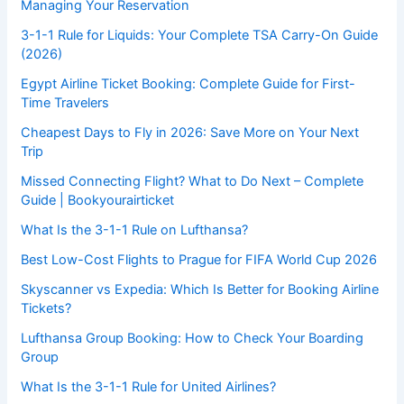
Managing Your Reservation
3-1-1 Rule for Liquids: Your Complete TSA Carry-On Guide
(2026)
Egypt Airline Ticket Booking: Complete Guide for First-
Time Travelers
Cheapest Days to Fly in 2026: Save More on Your Next
Trip
Missed Connecting Flight? What to Do Next – Complete
Guide | Bookyourairticket
What Is the 3-1-1 Rule on Lufthansa?
Best Low-Cost Flights to Prague for FIFA World Cup 2026
Skyscanner vs Expedia: Which Is Better for Booking Airline
Tickets?
Lufthansa Group Booking: How to Check Your Boarding
Group
What Is the 3-1-1 Rule for United Airlines?