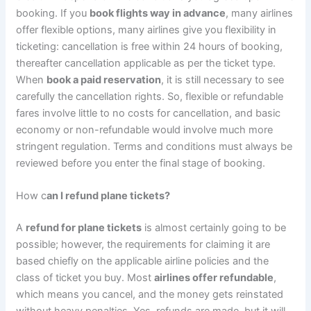
booking. If you
book flights way in advance
, many airlines
offer flexible options, many airlines give you flexibility in
ticketing: cancellation is free within 24 hours of booking,
thereafter cancellation applicable as per the ticket type.
When
book a paid reservation
, it is still necessary to see
carefully the cancellation rights. So, flexible or refundable
fares involve little to no costs for cancellation, and basic
economy or non-refundable would involve much more
stringent regulation. Terms and conditions must always be
reviewed before you enter the final stage of booking.
How c
an I refund plane tickets?
A
refund for plane tickets
is almost certainly going to be
possible; however, the requirements for claiming it are
based chiefly on the applicable airline policies and the
class of ticket you buy. Most
airlines offer refundable
,
which means you cancel, and the money gets reinstated
without heavy penalties. Yes, refunds are made, but it will