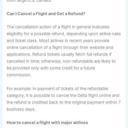
from large U.S. carriers.
Can I Cancel a Flight and Get a Refund?
The cancellation action of a flight in general indicates
eligibility for a possible refund, depending upon airline rules
and ticket class. Most airlines in recent years provide
online cancellation of a flight through their website and
applications. Refund tickets usually fetch full refunds if
cancelled in time; otherwise, non-refundable are likely to
be provided only with some credit for a future
commission.
For example: In payment of tickets of the refundable
category, it is possible to cancel the Delta flight online and
the refund is credited back to the original payment within 7
business days.
How to cancel a flight with major airlines